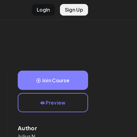
LogIn
Sign Up
Join Course
Preview
Author
Julius
N.