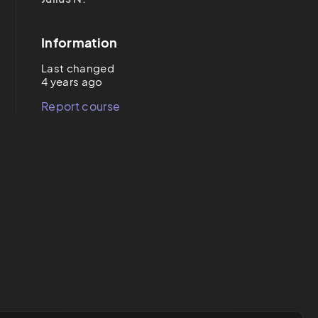
Information
Last changed
4 years ago
Report course