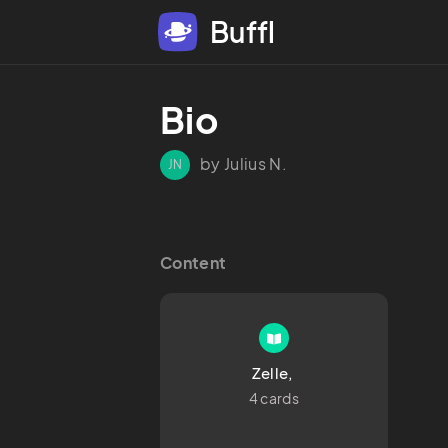
Buffl
Bio 
by Julius N.
JN
Content
Zelle, 
4 cards