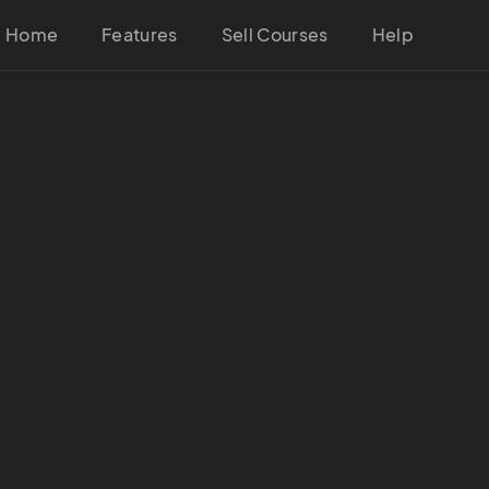
Home
Features
Sell Courses
Help