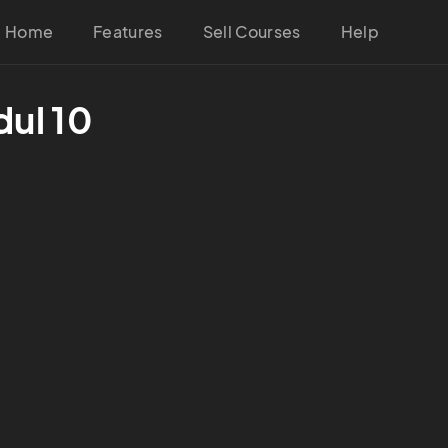
Home
Features
Sell Courses
Help
ul 10 