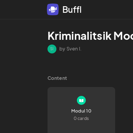
Buffl
Kriminalitsik Mod
by Sven I.
SI
Content
Modul 10
0 cards