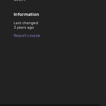
Information
Last changed
3 years ago
Report course