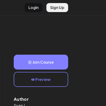
LogIn
Sign Up
Join Course
Preview
Author
Sven
I.