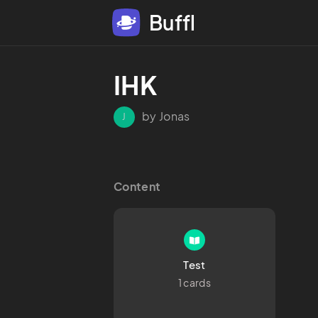
Buffl
IHK
by Jonas
J
Content
Test
1 cards