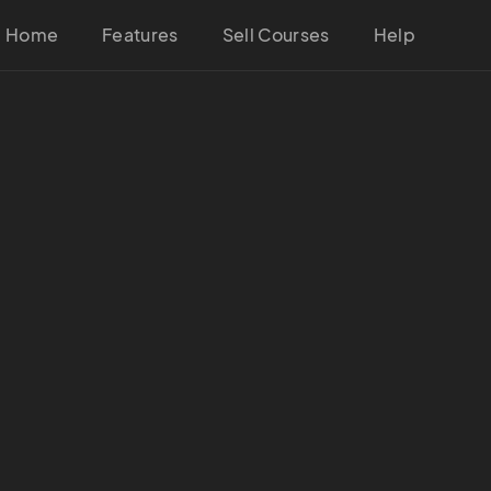
Home
Features
Sell Courses
Help