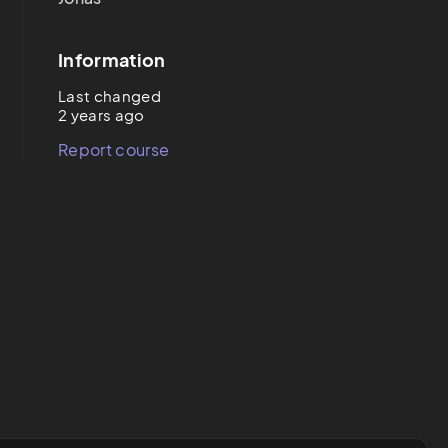
Information
Last changed
2 years ago
Report course