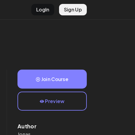
LogIn
Sign Up
Join Course
Preview
Author
Jonas