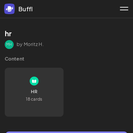
Buffl
hr 
by Moritz H.
MH
Content
HR
18 cards