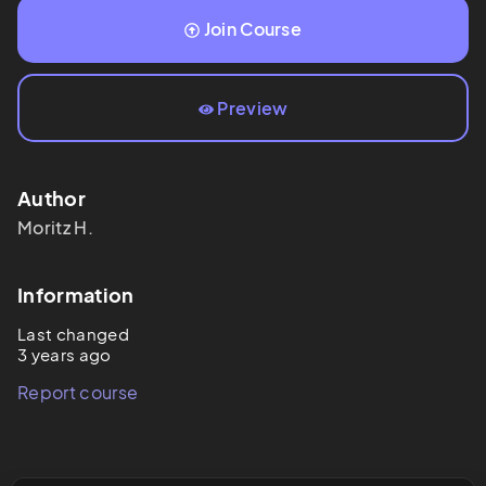
Join Course
Preview
Author
Moritz
H.
Information
Last changed
3 years ago
Report course