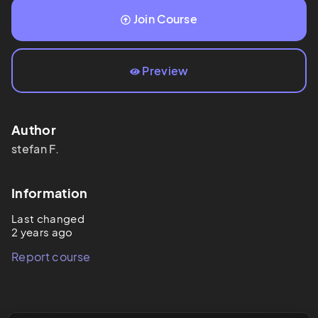
Join Course
Preview
Author
stefan
F.
Information
Last changed
2 years ago
Report course