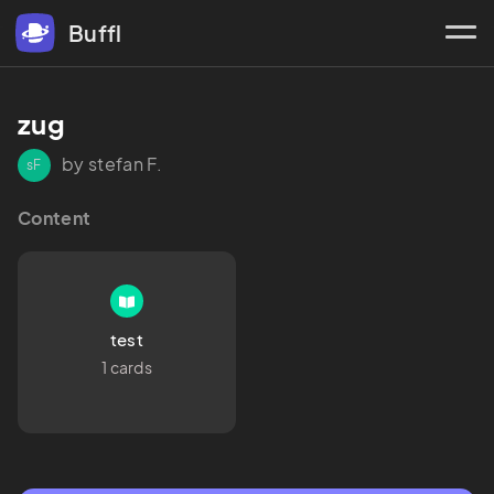
Buffl
zug
by stefan F.
sF
Content
test
1 cards