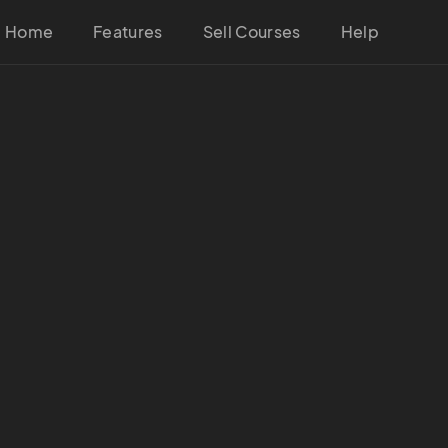
Home
Features
Sell Courses
Help