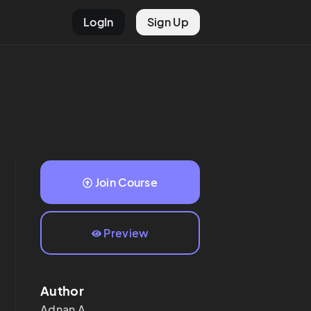
LogIn
Sign Up
Join Course
Preview
Author
Adnan
A.