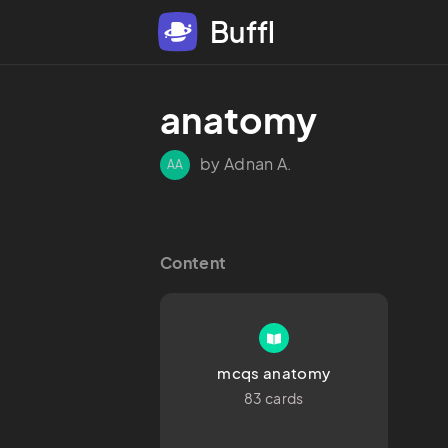
Buffl
anatomy
by Adnan A.
AA
Content
mcqs anatomy
83 cards