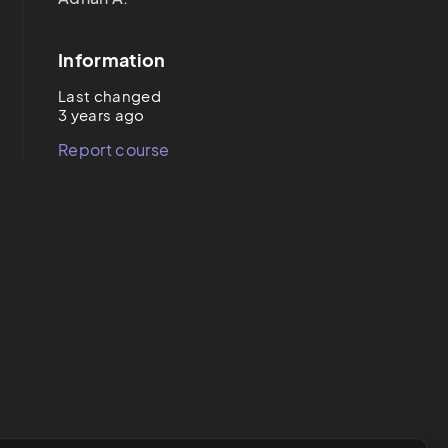
Information
Last changed
3 years ago
Report course