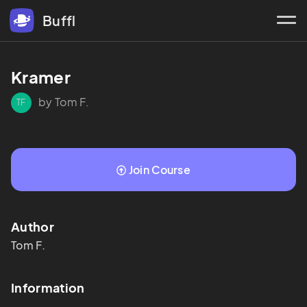
Buffl
Kramer
by Tom F.
TF
Join Course
Author
Tom
F.
Information