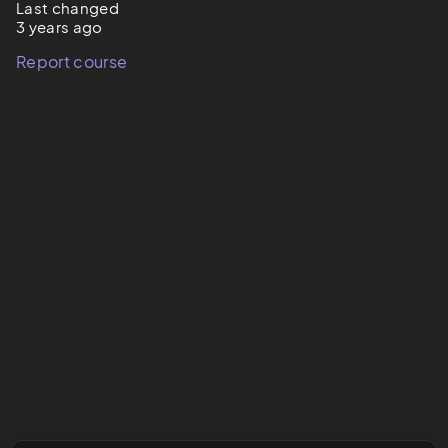
Last changed
3 years ago
Report course