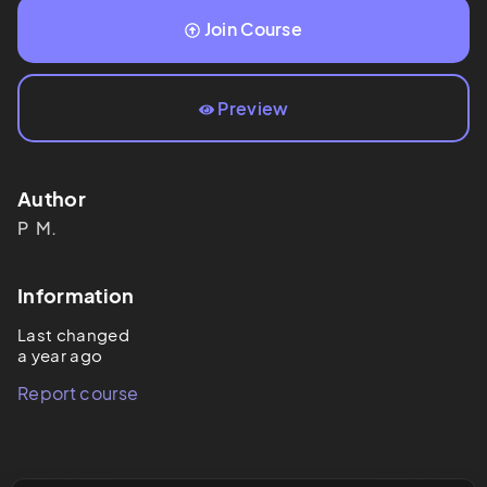
Join Course
Preview
Author
P 
M.
Information
Last changed
a year ago
Report course