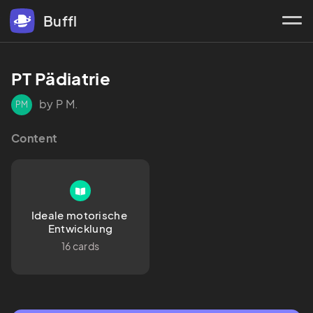
Buffl
PT Pädiatrie
by P M.
PM
Content
Ideale motorische 
Entwicklung
16 cards