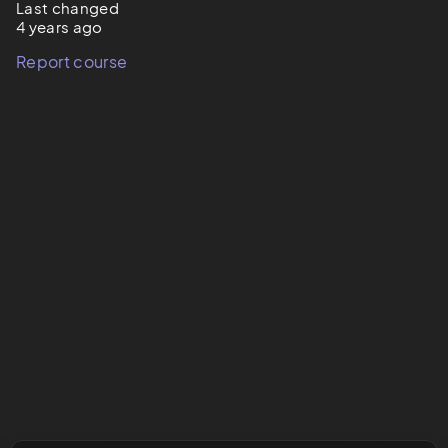
Last changed
4 years ago
Report course