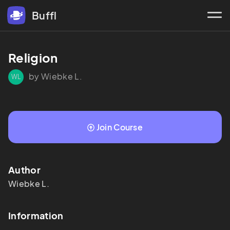
Buffl
Religion
by Wiebke L.
WL
Join Course
Author
Wiebke
L.
Information