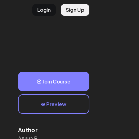
LogIn
Sign Up
Join Course
Preview
Author
Алина
Р.