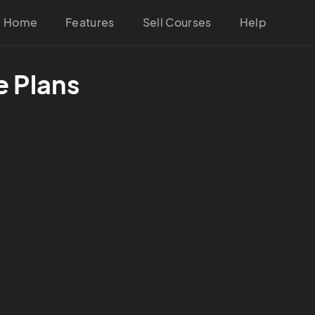
Home
Features
Sell Courses
Help
e Plans