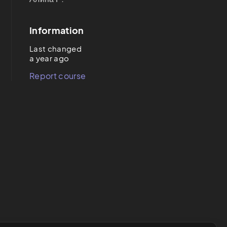
Information
Last changed
a year ago
Report course