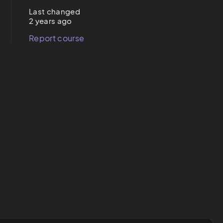
Last changed
2 years ago
Report course