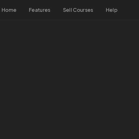
Home
Features
Sell Courses
Help