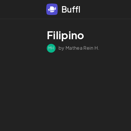
Buffl
Filipino
by Mathea Rein H.
MH