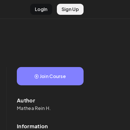
LogIn
Sign Up
Join Course
Author
Mathea Rein
H.
Information