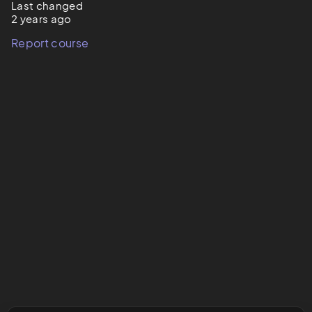
Last changed
2 years ago
Report course