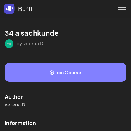
Buffl
34 a sachkunde 
by verena D.
vd
Join Course
Author
verena
D.
Information