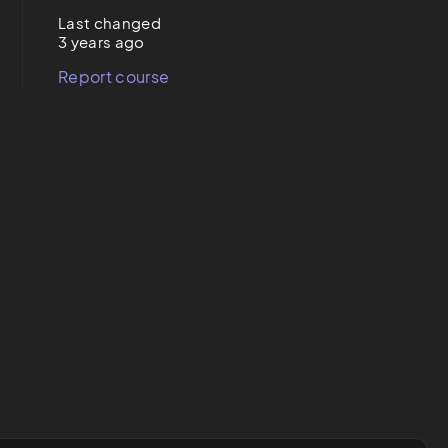
Last changed
3 years ago
Report course