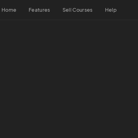
Home
Features
Sell Courses
Help