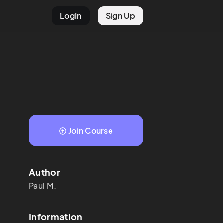
LogIn
Sign Up
Join Course
Author
Paul
M.
Information