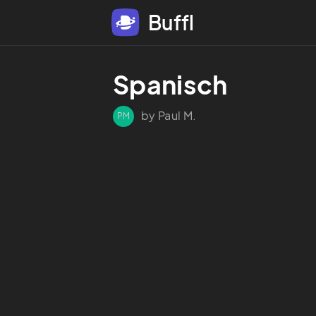
Buffl
Spanisch 
by Paul M.
PM