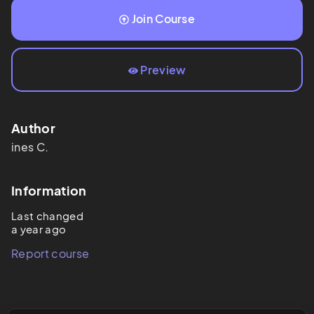
Join Course
Preview
Author
ines
C.
Information
Last changed
a year ago
Report course