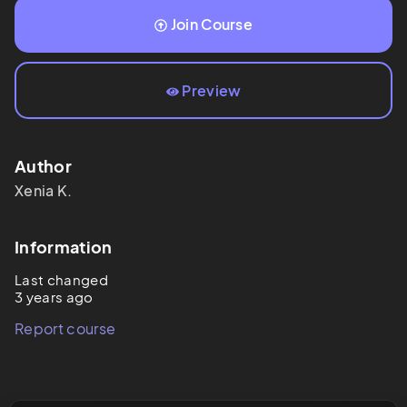
Join Course
Preview
Author
Xenia
K.
Information
Last changed
3 years ago
Report course