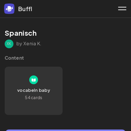
Buffl
Spanisch
by Xenia K.
XK
Content
vocabeln baby
54 cards