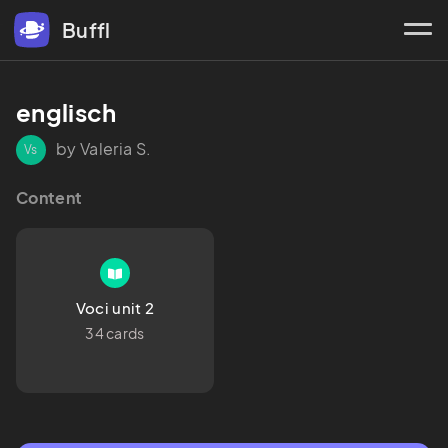
Buffl
englisch 
by Valeria S.
Vs
Content
Voci unit 2
34 cards