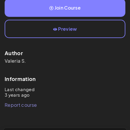
Join Course
Preview
Author
Valeria
S.
Information
Last changed
3 years ago
Report course