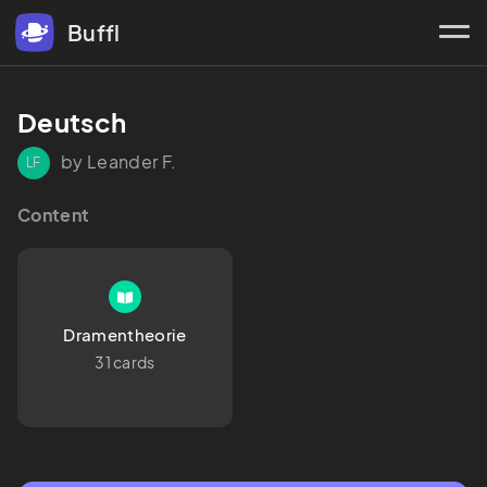
Buffl
Deutsch
by Leander F.
LF
Content
Dramentheorie
31 cards