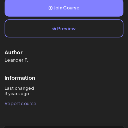
Join Course
Preview
Author
Leander
F.
Information
Last changed
3 years ago
Report course