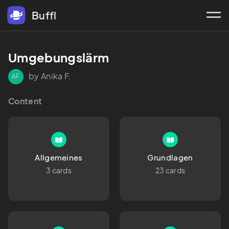
Buffl
Umgebungslärm
by Anika F.
AF
Content
Allgemeines
Grundlagen
3 cards
23 cards