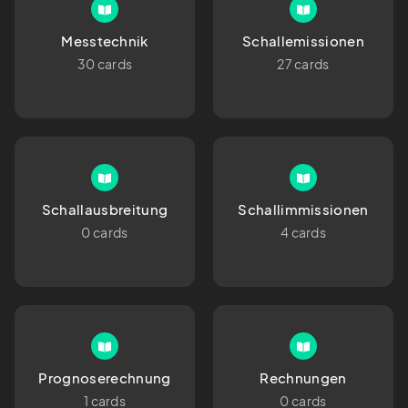
Messtechnik
Schallemissionen
30 cards
27 cards
Schallausbreitung
Schallimmissionen
0 cards
4 cards
Prognoserechnung
Rechnungen
1 cards
0 cards