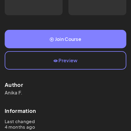
Join Course
Preview
Author
Anika
F.
Information
Last changed
4 months ago