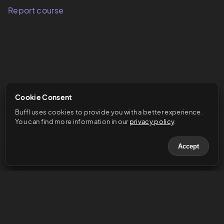
Report course
Cookie Consent
Buffl uses cookies to provide you with a better experience. 
You can find more information in our 
privacy policy
.
Accept
© 2023 Buffl GmbH
Help & Support
Legal