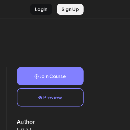
LogIn
Sign Up
Join Course
Preview
Author
Luzia
T.