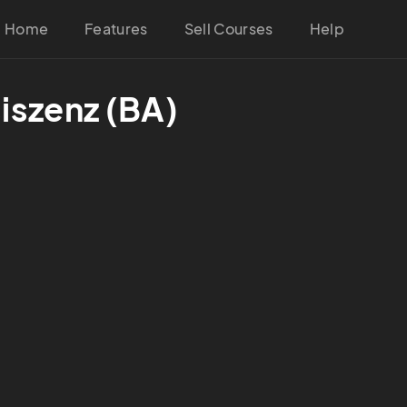
Home
Features
Sell Courses
Help
iszenz (BA)