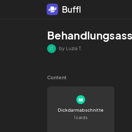
Buffl
Behandlungsass
by Luzia T.
LT
Content
Dickdarmabschnitte
1 cards