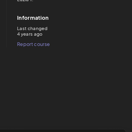
Information
Last changed
4 years ago
Report course