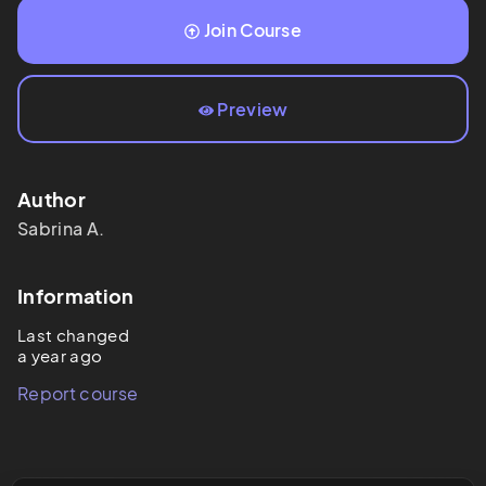
Join Course
Preview
Author
Sabrina
A.
Information
Last changed
a year ago
Report course