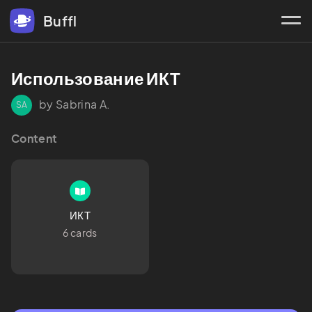
Buffl
Использование ИКТ
by Sabrina A.
SA
Content
ИКТ
6 cards