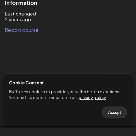
Information
Last changed
2 years ago
Report course
Cookie Consent
Buffl uses cookies to provide you with a better experience. 
You can find more information in our 
privacy policy
.
Accept