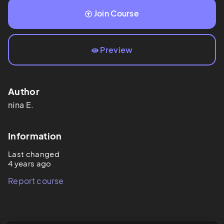
Join Course
Preview
Author
nina
E.
Information
Last changed
4 years ago
Report course