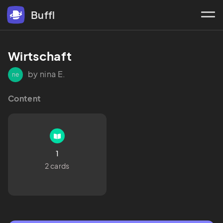
Buffl
Wirtschaft 
by nina E.
ne
Content
1
2 cards