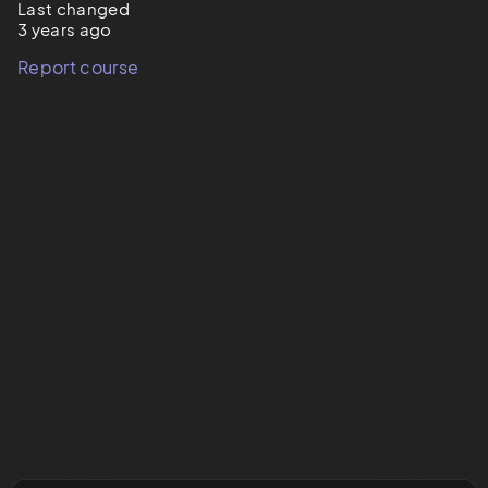
Last changed
3 years ago
Report course