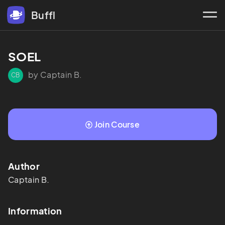
Buffl
SOEL
by Captain B.
CB
Join Course
Author
Captain
B.
Information