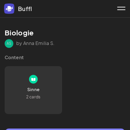
Buffl
Biologie
by Anna Emilia S.
AS
Content
Sinne
2 cards