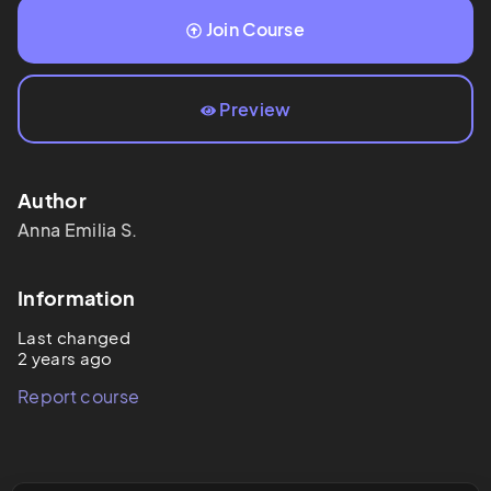
Join Course
Preview
Author
Anna Emilia
S.
Information
Last changed
2 years ago
Report course