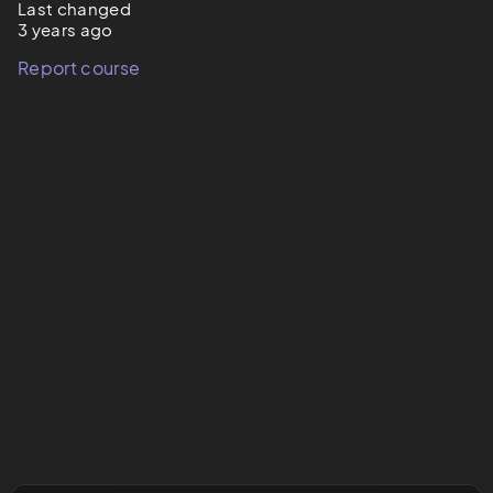
Last changed
3 years ago
Report course