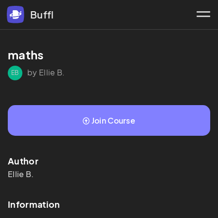
Buffl
maths 
by Ellie B.
EB
Join Course
Author
Ellie
B.
Information