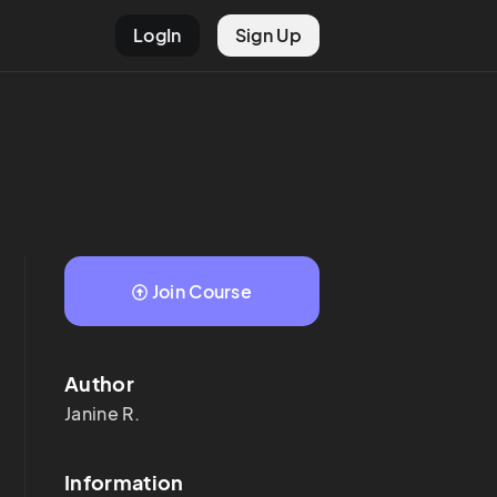
LogIn
Sign Up
Join Course
Author
Janine
R.
Information