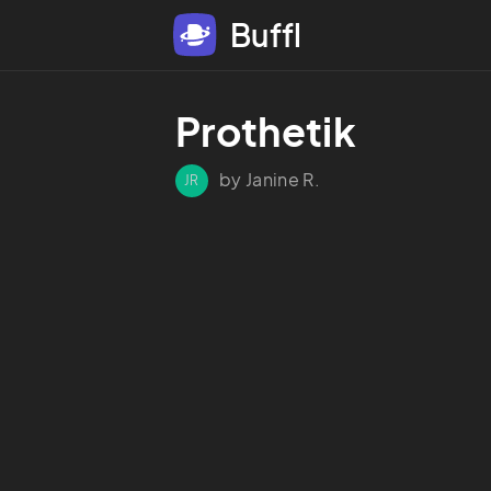
Buffl
Prothetik
by Janine R.
JR