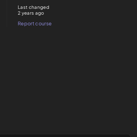
Last changed
2 years ago
Report course