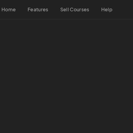
Home
Features
Sell Courses
Help