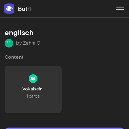
Buffl
englisch 
by Zehra G.
ZG
Content
Vokabeln 
1 cards