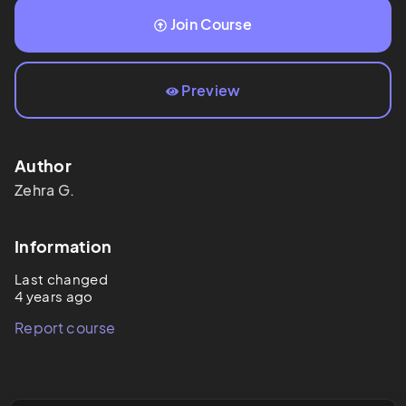
Join Course
Preview
Author
Zehra
G.
Information
Last changed
4 years ago
Report course