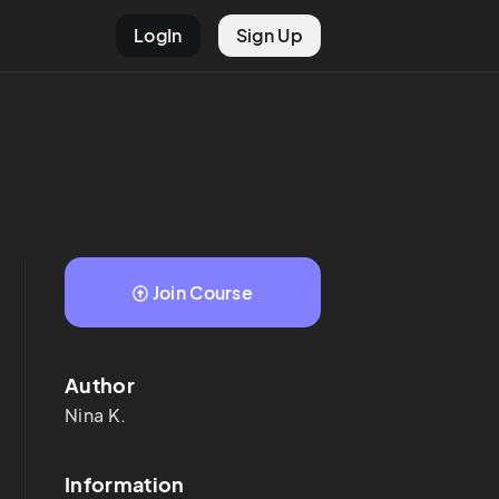
LogIn
Sign Up
Join Course
Author
Nina
K.
Information