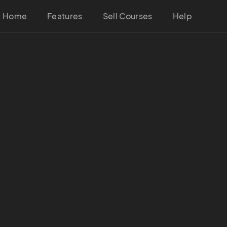
Home
Features
Sell Courses
Help