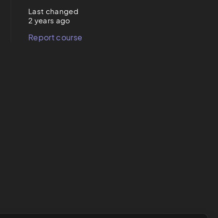
Last changed
2 years ago
Report course