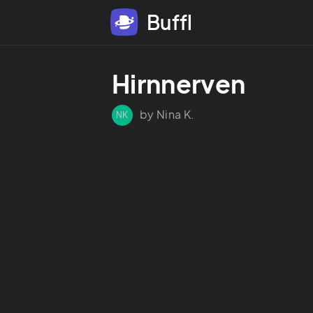
Buffl
Hirnnerven
by Nina K.
NK