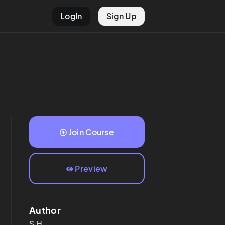
LogIn
Sign Up
Join Course
Preview
Author
S
H.