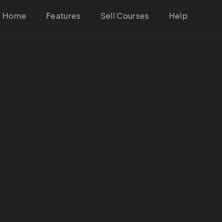
Home
Features
Sell Courses
Help