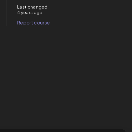
Last changed
4 years ago
Report course