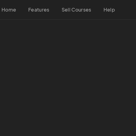
Home
Features
Sell Courses
Help