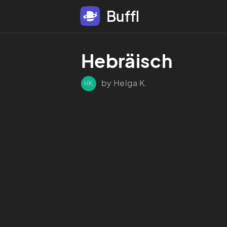
Buffl
Hebräisch
by Helga K.
HK