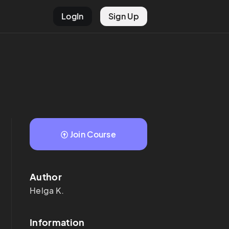
LogIn
Sign Up
Join Course
Author
Helga
K.
Information