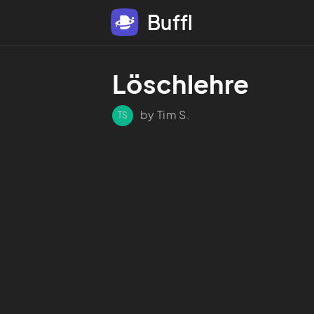
Buffl
Löschlehre 
by Tim S.
TS