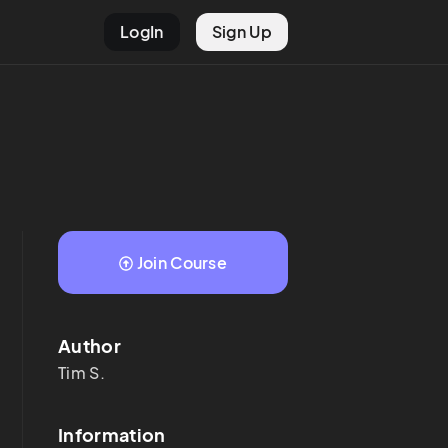
LogIn
Sign Up
Join Course
Author
Tim
S.
Information