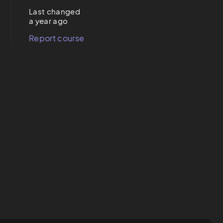
Last changed
a year ago
Report course