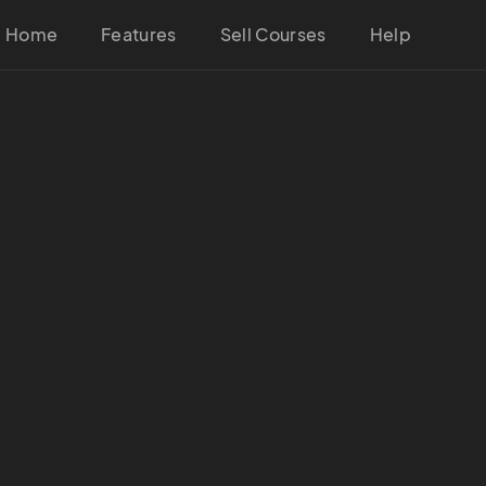
Home
Features
Sell Courses
Help