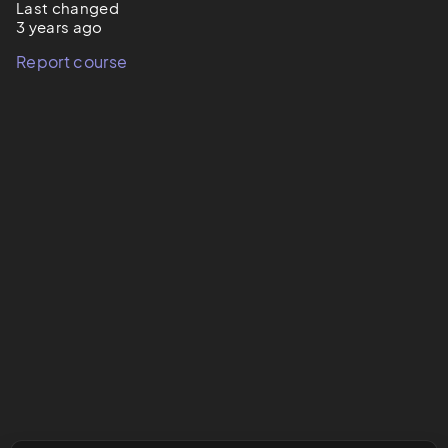
Last changed
3 years ago
Report course