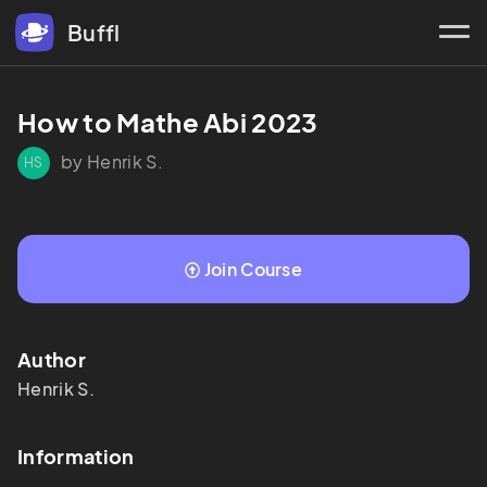
Buffl
How to Mathe Abi 2023
by Henrik S.
HS
Join Course
Author
Henrik
S.
Information