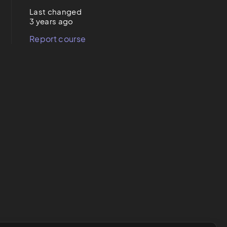
Last changed
3 years ago
Report course