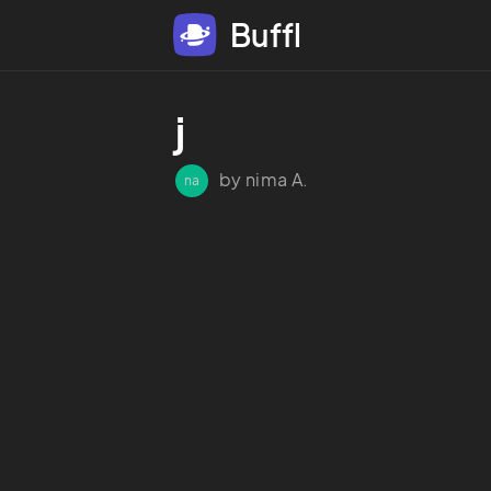
Buffl
j
by nima A.
na