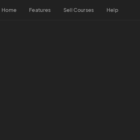
Home
Features
Sell Courses
Help