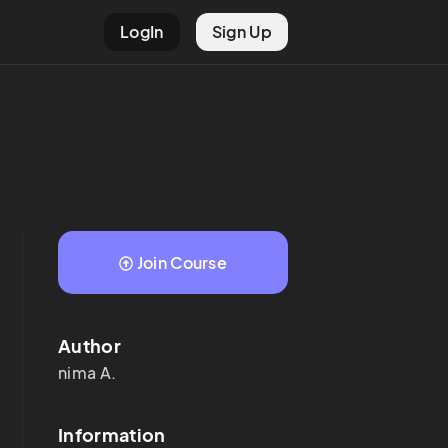
LogIn
Sign Up
Join Course
Author
nima
A.
Information