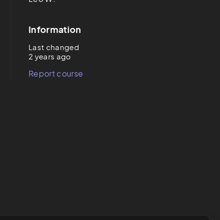
Information
Last changed
2 years ago
Report course