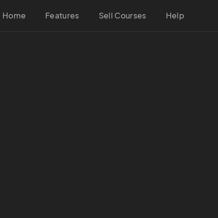
Home
Features
Sell Courses
Help