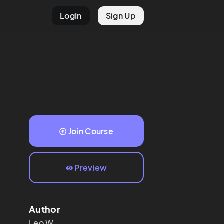
LogIn
Sign Up
Join Course
Preview
Author
Leo
W.