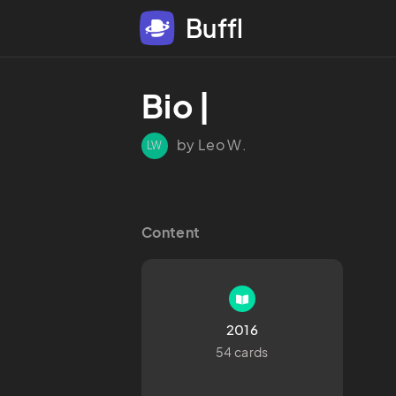
Buffl
Bio |
by Leo W.
LW
Content
2016
54 cards