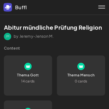
Buffl
Abitur mündliche Prüfung Religion
by Jeremy-Jenson M.
JM
Content
Thema Gott
Thema Mensch
14 cards
0 cards