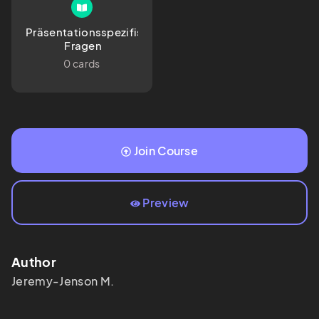
Präsentationsspezifische
 Fragen
0 cards
Join Course
Preview
Author
Jeremy-Jenson
M.