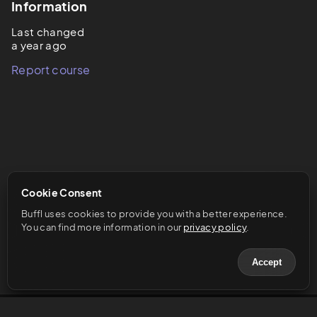
Information
Last changed
a year ago
Report course
Cookie Consent
Buffl uses cookies to provide you with a better experience. 
You can find more information in our 
privacy policy
.
Accept