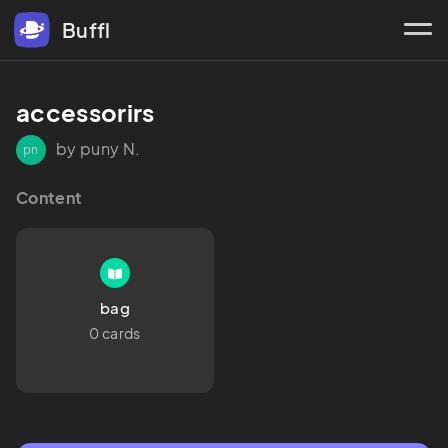
Buffl
accessorirs
by puny N.
pn
Content
bag
0 cards