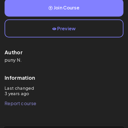
Join Course
Preview
Author
puny
N.
Information
Last changed
3 years ago
Report course