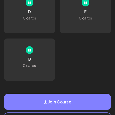
D
E
0 cards
0 cards
B
0 cards
Join Course