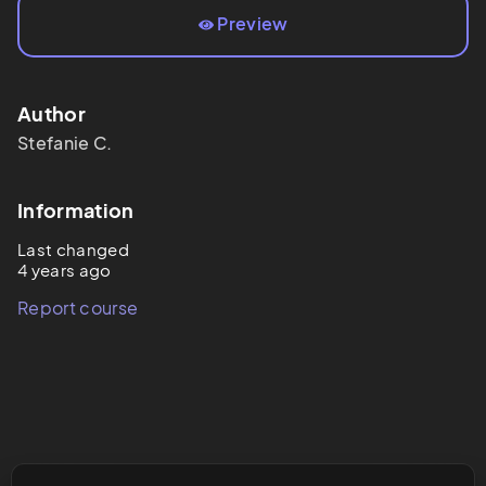
Preview
Author
Stefanie
C.
Information
Last changed
4 years ago
Report course