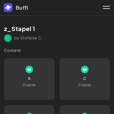
Buffl
z_Stapel 1
by Stefanie C.
SC
Content
A
C
0 cards
0 cards