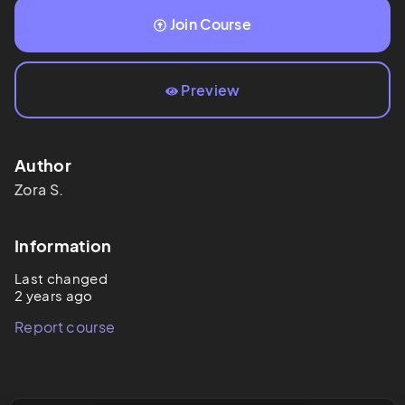
Join Course
Preview
Author
Zora
S.
Information
Last changed
2 years ago
Report course