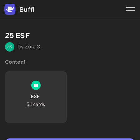
Buffl
25 ESF
by Zora S.
ZS
Content
ESF 
54 cards