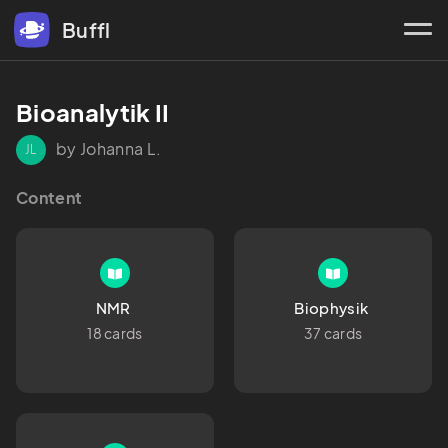
Buffl
Bioanalytik II 
by Johanna L.
JL
Content
NMR 
Biophysik 
18 cards
37 cards