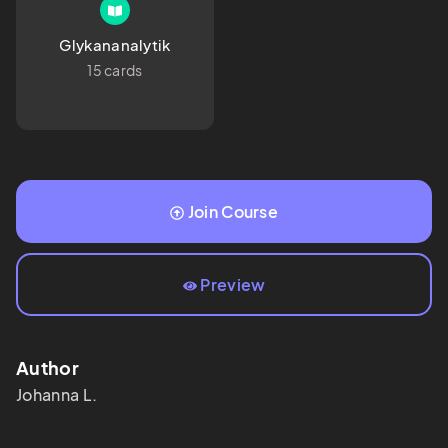
Glykananalytik
15 cards
Join Course
Preview
Author
Johanna
L.