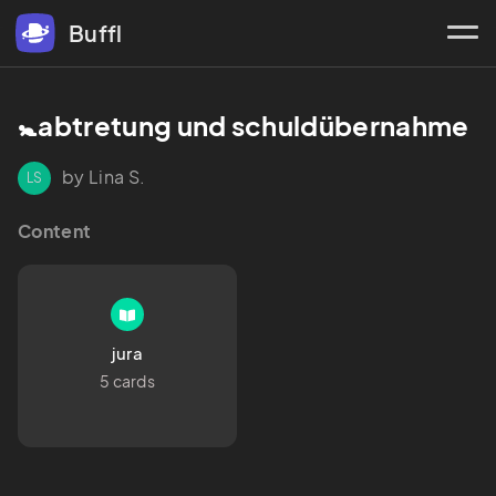
Buffl
🚼abtretung und schuldübernahme 
by Lina S.
LS
Content
jura
5 cards