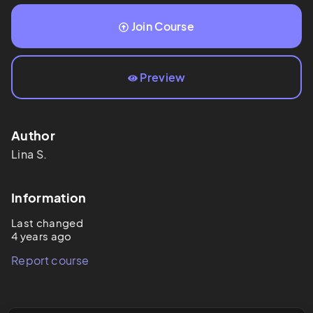
Join Course
Preview
Author
Lina
S.
Information
Last changed
4 years ago
Report course