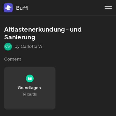
Buffl
Altlastenerkundung- und 
Sanierung 
by Carlotta W.
CW
Content
Grundlagen 
14 cards