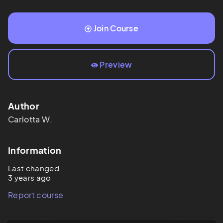
Join Course
Preview
Author
Carlotta
W.
Information
Last changed
3 years ago
Report course