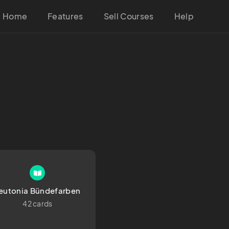
Home
Features
Sell Courses
Help
eutonia Bündefarben
42 cards