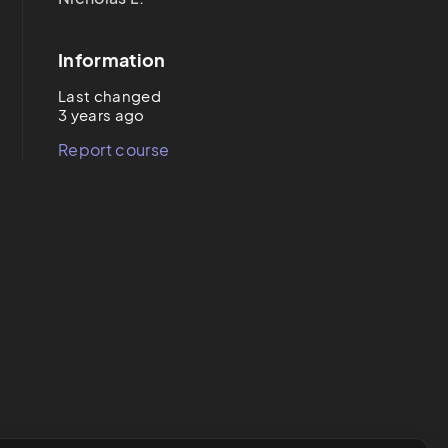
Information
Last changed
3 years ago
Report course