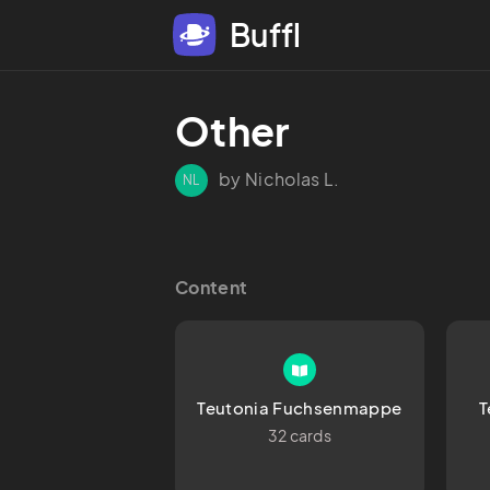
Buffl
Other
by Nicholas L.
NL
Content
Teutonia Fuchsenmappe
T
32 cards