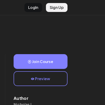
LogIn
Sign Up
Join Course
Preview
Author
Nicholas
L.