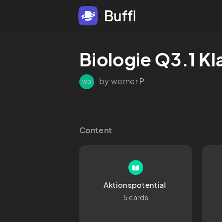
Buffl
Biologie Q3.1 Kl
by werner P.
wp
Content
Aktionspotential 
5 cards