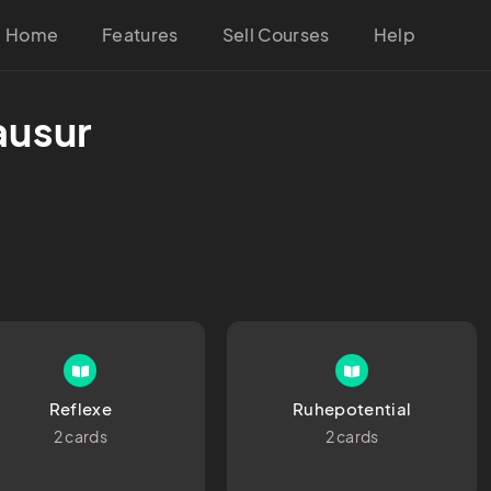
Home
Features
Sell Courses
Help
ausur
Reflexe
Ruhepotential
2 cards
2 cards