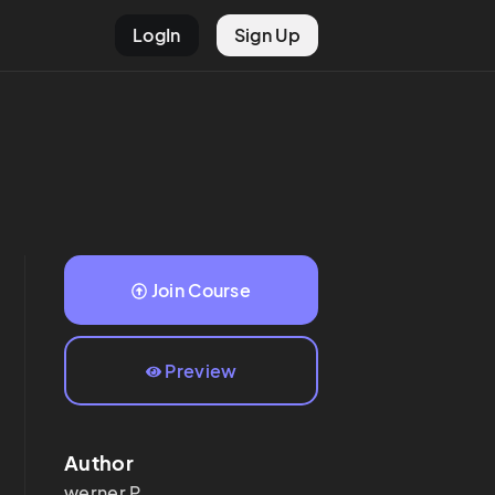
LogIn
Sign Up
Join Course
Preview
Author
werner
P.