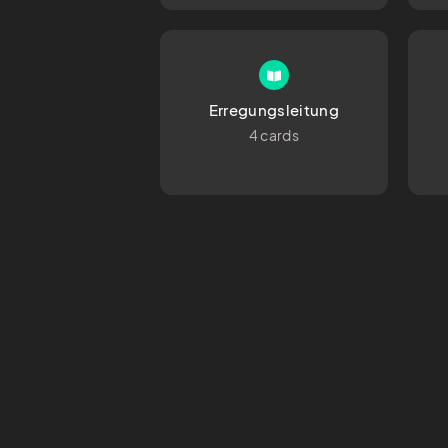
Erregungsleitung
4 cards