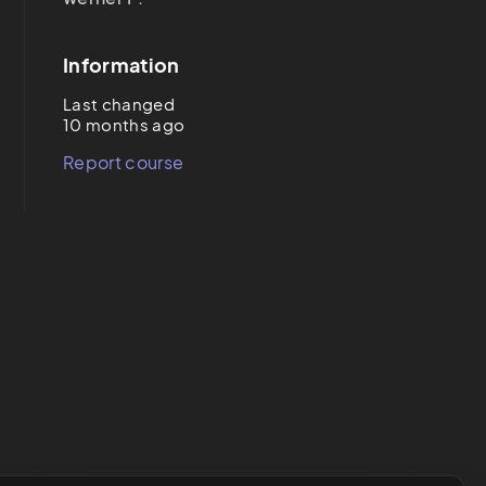
Information
Last changed
10 months ago
Report course