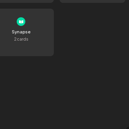
Synapse
2 cards