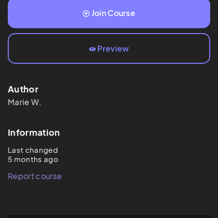
Join Course
Preview
Author
Marie
W.
Information
Last changed
5 months ago
Report course