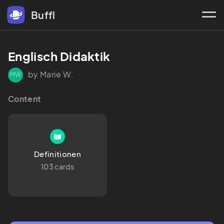
Buffl
Englisch Didaktik
by Marie W.
MW
Content
Definitionen
103 cards