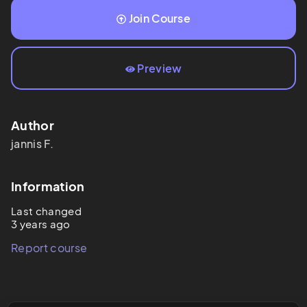
Join Course
Preview
Author
jannis
F.
Information
Last changed
3 years ago
Report course