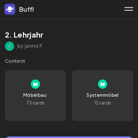
Buffl
2. Lehrjahr 
by jannis F.
jf
Content
Möbelbau 
Systemmöbel
73 cards
12 cards