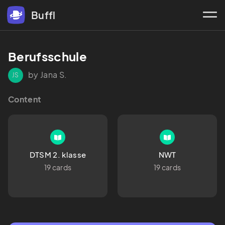
Buffl
Berufsschule
by Jana S.
JS
Content
DTSM 2. klasse
NWT
19 cards
19 cards