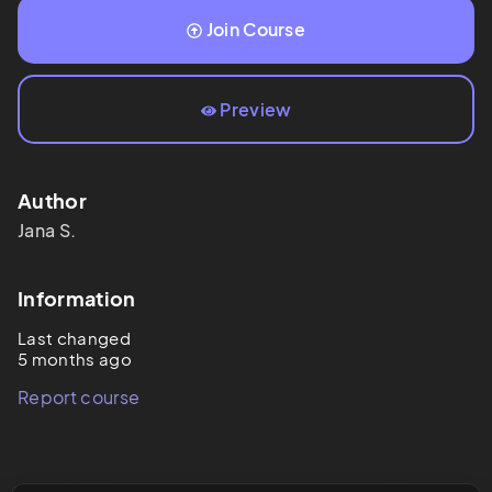
Join Course
Preview
Author
Jana
S.
Information
Last changed
5 months ago
Report course