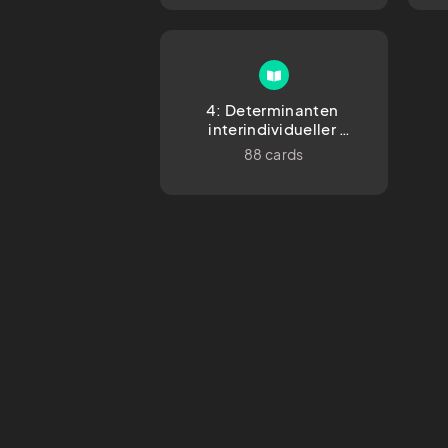
4: Determinanten 
interindividueller 
Unterschiede
88 cards