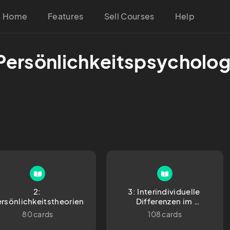
Home
Features
Sell Courses
Help
 Persönlichkeitspsycholog
2: 
3: Interindividuelle 
rsönlichkeitstheorien
Differenzen im 
Persönlichkeitsbereich
80 cards
108 cards