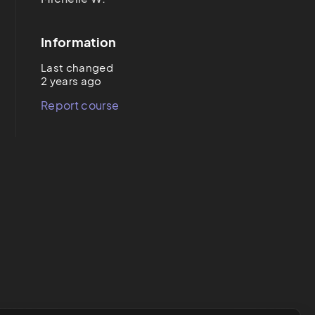
Information
Last changed
2 years ago
Report course