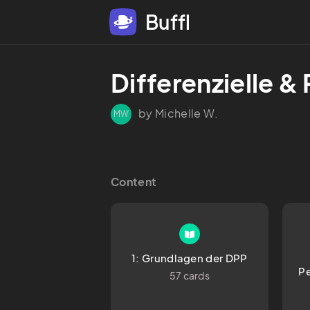
Buffl
Differenzielle &
by Michelle W.
MW
Content
1: Grundlagen der DPP
Pe
57 cards