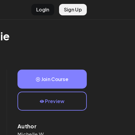
LogIn
Sign Up
ie
Join Course
Preview
Author
Michelle
W.