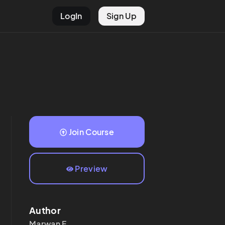
LogIn
Sign Up
Join Course
Preview
Author
Marwan
F.