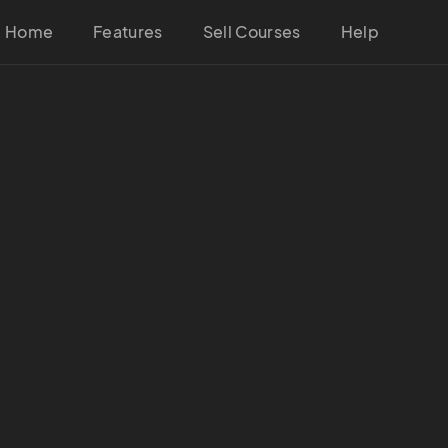
Home
Features
Sell Courses
Help