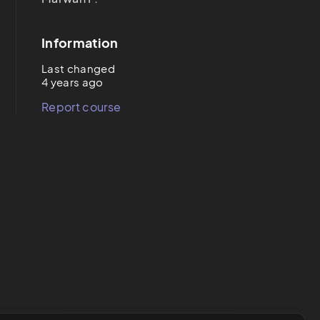
Information
Last changed
4 years ago
Report course