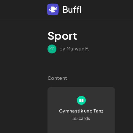
Buffl
Sport 
by Marwan F.
MF
Content
Gymnastik und Tanz
35 cards