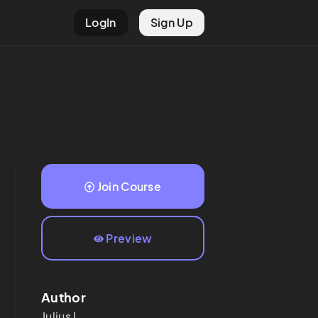
LogIn
Sign Up
Join Course
Preview
Author
Julius
L.