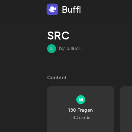
Buffl
SRC
by Julius L.
JL
Content
180 Fragen
180 cards