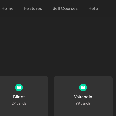
Home
Features
Sell Courses
Help
Diktat
Vokabeln
27 cards
99 cards