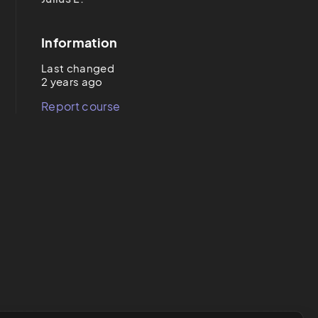
Information
Last changed
2 years ago
Report course