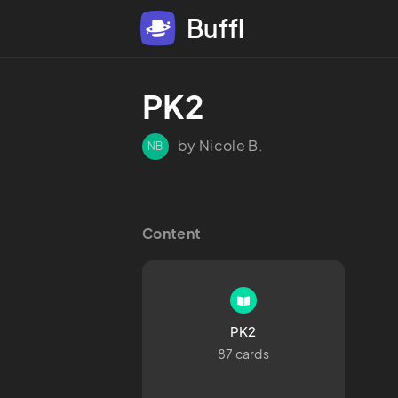
Buffl
PK2
by Nicole B.
NB
Content
PK2
87 cards