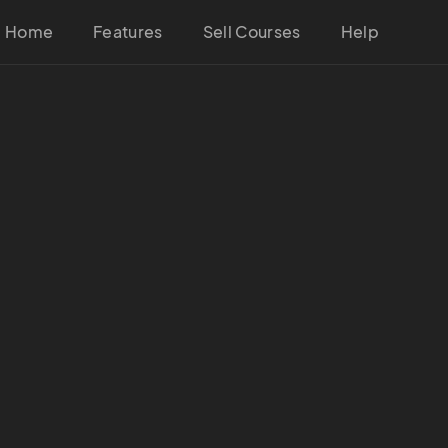
Home
Features
Sell Courses
Help