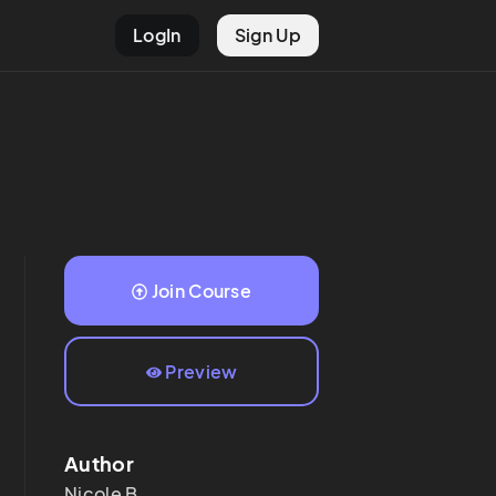
LogIn
Sign Up
Join Course
Preview
Author
Nicole
B.