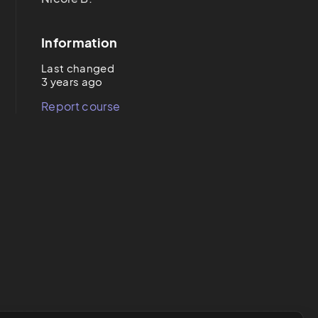
Information
Last changed
3 years ago
Report course